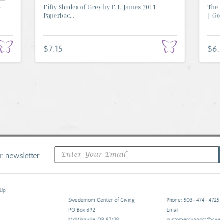
-
Fifty Shades of Grey by E L James 2011
The 
Paperbac...
| Go.
$7.15
$6
ur newsletter
 Up
Swedemom Center of Giving
Phone: 503-474-4725
PO Box 692
Email:
McMinnville, OR 97128
customersupport@s