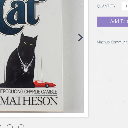
QUANTITY
Add To 
Machub Communit