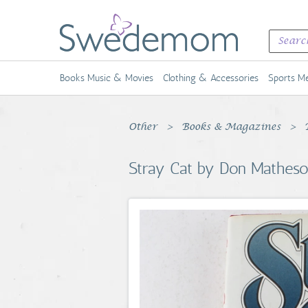
Books Music & Movies
Clothing & Accessories
Sports Me
Other
Books & Magazines
Stray Cat by Don Matheso