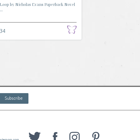
Loop by Nicholas Evans Paperback Novel
..
.34
Subscribe
wedemom.com