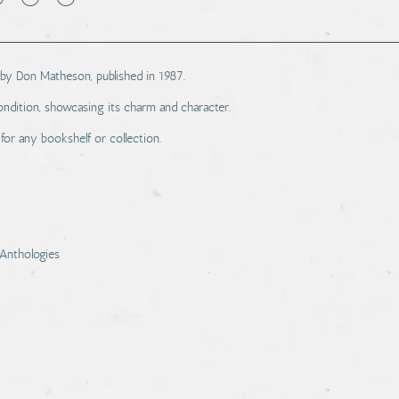
 by Don Matheson, published in 1987.
ndition, showcasing its charm and character.
 for any bookshelf or collection.
Anthologies