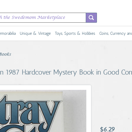
morabilia
Unique & Vintage
Toys, Sports & Hobbies
Coins, Currency a
Books
n 1987 Hardcover Mystery Book in Good Con
$6.29