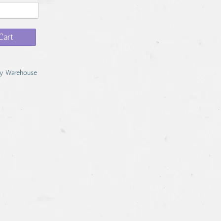
Cart
y Warehouse