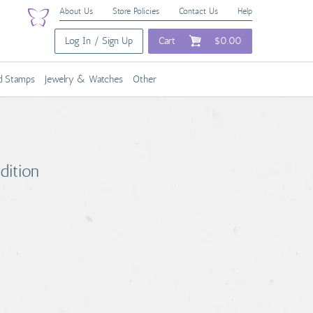
About Us
Store Policies
Contact Us
Help
Log In / Sign Up
Cart
$0.00
nd Stamps
Jewelry & Watches
Other
dition