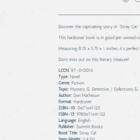
Discover the captivating story in "Stray Cat"
This hardcover book is in good pre-owned co
Measuring 8.75 x 5.75 x 1 inches, it’s perfect
Don’t miss out on this literary treasure!
LCCN:
87-010013
Type:
Novel
Genre:
Fiction
Topic:
Mystery & Detective / Collections & 
Author:
Don Matheson
Format:
Hardcover
ISBN-10:
0671641123
ISBN-13:
9780671641122
Language:
English
Publisher:
Summit Books
Book Title:
Stray Cat
Item Weight:
2.4 Oz