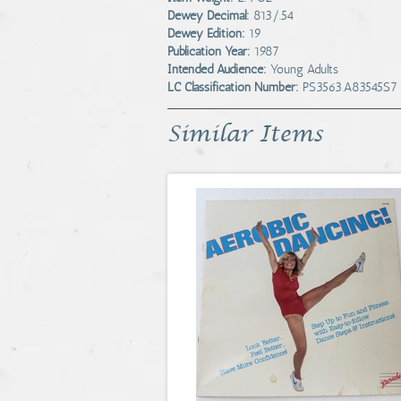
Dewey Decimal:
813/.54
Dewey Edition:
19
Publication Year:
1987
Intended Audience:
Young Adults
LC Classification Number:
PS3563.A83545S7
Similar Items