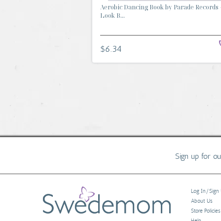
Aerobic Dancing Book by Parade Records 
Look B...
$6.34
Sign up for o
Log In/Sign
About Us
Store Policies
Help