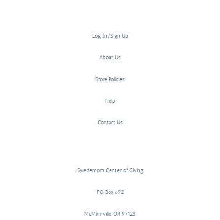
Log In/Sign Up
About Us
Store Policies
Help
Contact Us
Swedemom Center of Giving
PO Box 692
McMinnville, OR 97128