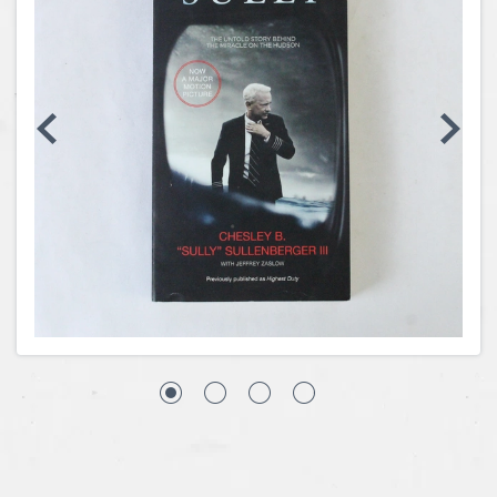
Coins, Currency and Stamps
Jewelry & Watches
Other