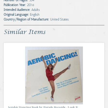
Number of Pages:
354
Publication Year:
2016
Intended Audience:
Adults
Original Language:
English
Country/Region of Manufacture:
United States
Similar Items
Aerobic Dancing Book by Parade Records - Look B...