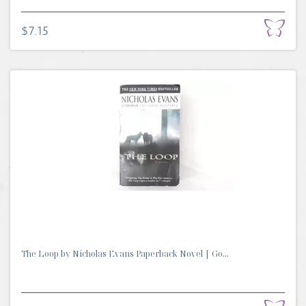
$7.15
The Loop by Nicholas Evans Paperback Novel | Go...