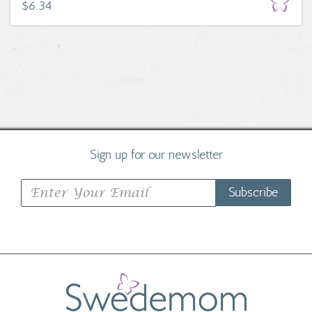
$6.34
Sign up for our newsletter
Subscribe