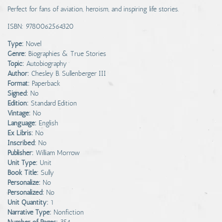
Perfect for fans of aviation, heroism, and inspiring life stories.
ISBN: 9780062564320
Type:
Novel
Genre:
Biographies & True Stories
Topic:
Autobiography
Author:
Chesley B. Sullenberger III
Format:
Paperback
Signed:
No
Edition:
Standard Edition
Vintage:
No
Language:
English
Ex Libris:
No
Inscribed:
No
Publisher:
William Morrow
Unit Type:
Unit
Book Title:
Sully
Personalize:
No
Personalized:
No
Unit Quantity:
1
Narrative Type:
Nonfiction