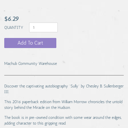
$6.29
QUANTITY
Add To Cart
Machub Community Warehouse
Discover the captivating autobiography "Sully" by Chesley B. Sullenberger
III.
This 2016 paperback edition from William Morrow chronicles the untold
story behind the Miracle on the Hudson.
The book is in pre-owned condition with some wear around the edges,
adding character to this gripping read.