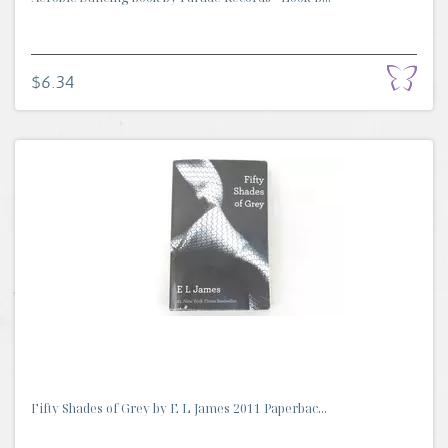
$6.34
Fifty Shades of Grey by E L James 2011 Paperbac...