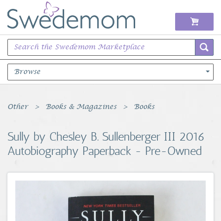
Browse
Books Music & Movies
Other
Books & Magazines
Books
Clothing & Accessories
Sully by Chesley B. Sullenberger III 2016
Autobiography Paperback - Pre-Owned
Sports Memorabilia
Unique & Vintage
Toys, Sports & Hobbies