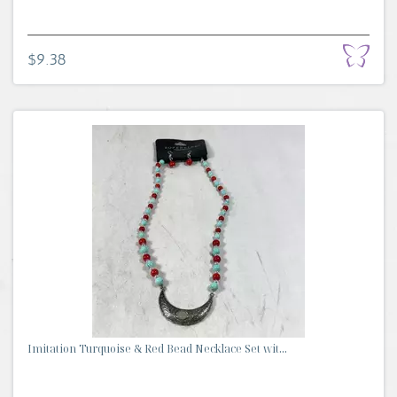
$9.38
Imitation Turquoise & Red Bead Necklace Set wit...