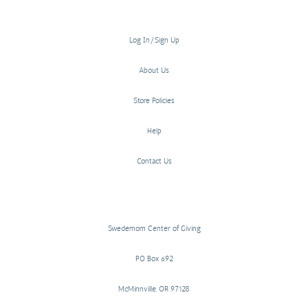
Log In/Sign Up
About Us
Store Policies
Help
Contact Us
Swedemom Center of Giving
PO Box 692
McMinnville, OR 97128