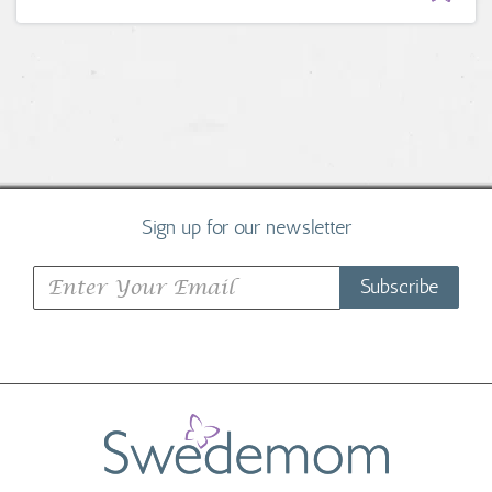
Sign up for our newsletter
Subscribe