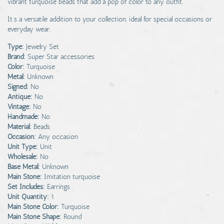
vibrant turquoise beads that add a pop of color to any outfit.
It’s a versatile addition to your collection, ideal for special occasions or
everyday wear.
Type:
Jewelry Set
Brand:
Super Star accessories
Color:
Turquoise
Metal:
Unknown
Signed:
No
Antique:
No
Vintage:
No
Handmade:
No
Material:
Beads
Occasion:
Any occasion
Unit Type:
Unit
Wholesale:
No
Base Metal:
Unknown
Main Stone:
Imitation turquoise
Set Includes:
Earrings
Unit Quantity:
1
Main Stone Color:
Turquoise
Main Stone Shape:
Round