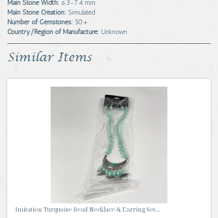
Main Stone Width:
6.3-7.4 mm
Main Stone Creation:
Simulated
Number of Gemstones:
50+
Country/Region of Manufacture:
Unknown
Similar Items
Imitation Turquoise Bead Necklace & Earring Set...