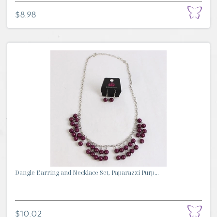
$8.98
Dangle Earring and Necklace Set, Paparazzi Purp...
$10.02