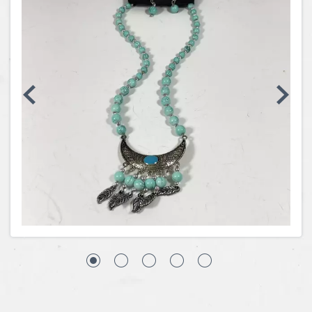
Coins, Currency and Stamps
Jewelry & Watches
Other