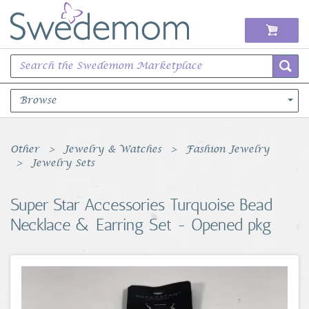
Browse
Books Music & Movies
Other
Jewelry & Watches
Fashion Jewelry
Jewelry Sets
Clothing & Accessories
Super Star Accessories Turquoise Bead
Sports Memorabilia
Necklace & Earring Set - Opened pkg
Unique & Vintage
Toys, Sports & Hobbies