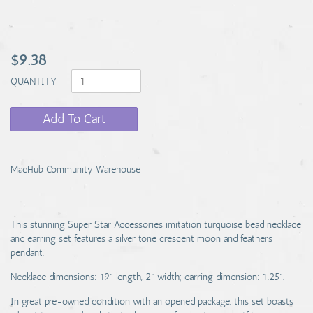
$9.38
QUANTITY
Add To Cart
MacHub Community Warehouse
This stunning Super Star Accessories imitation turquoise bead necklace
and earring set features a silver tone crescent moon and feathers
pendant.
Necklace dimensions: 19" length, 2" width; earring dimension: 1.25".
In great pre-owned condition with an opened package, this set boasts