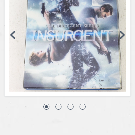
Coins, Currency and Stamps
Jewelry & Watches
Other