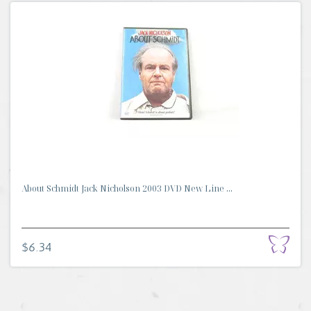
About Schmidt Jack Nicholson 2003 DVD New Line ...
$6.34