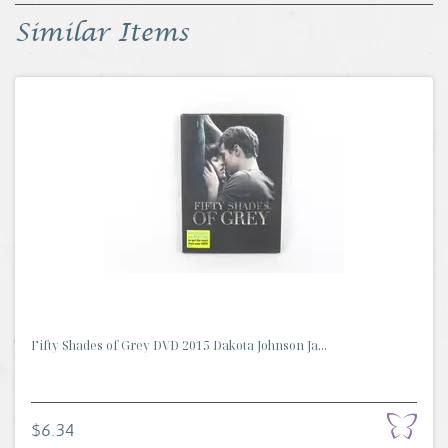
Similar Items
Fifty Shades of Grey DVD 2015 Dakota Johnson Ja...
$6.34