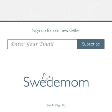
Sign up for our newsletter
Subscribe
Log In/Sign Up