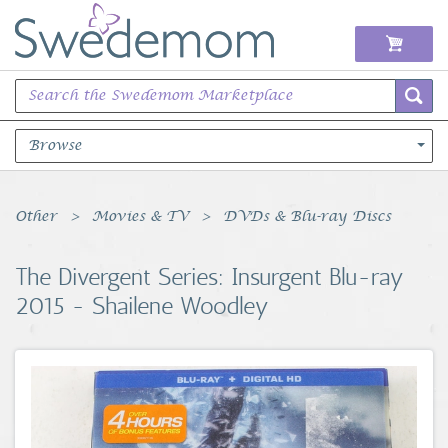
Browse
Books Music & Movies
Other
Movies & TV
DVDs & Blu-ray Discs
Clothing & Accessories
The Divergent Series: Insurgent Blu-ray
2015 - Shailene Woodley
Sports Memorabilia
Unique & Vintage
Toys, Sports & Hobbies