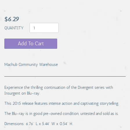
$6.29
QUANTITY
Add To Cart
Machub Community Warehouse
Experience the thrilling continuation of the Divergent series with
Insurgent on Blu-ray.
This 2015 release features intense action and captivating storytelling.
The Blu-ray is in good pre-owned condition, untested and sold as is.
Dimensions: 6.76" L x 5.44" W x 0.54" H.