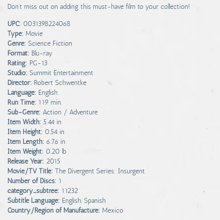
Don't miss out on adding this must-have film to your collection!
UPC:
0031398224068
Type:
Movie
Genre:
Science Fiction
Format:
Blu-ray
Rating:
PG-13
Studio:
Summit Entertainment
Director:
Robert Schwentke
Language:
English
Run Time:
119 min.
Sub-Genre:
Action / Adventure
Item Width:
5.44 in
Item Height:
0.54 in
Item Length:
6.76 in
Item Weight:
0.20 lb
Release Year:
2015
Movie/TV Title:
The Divergent Series: Insurgent
Number of Discs:
1
category_subtree:
11232
Subtitle Language:
English, Spanish
Country/Region of Manufacture:
Mexico