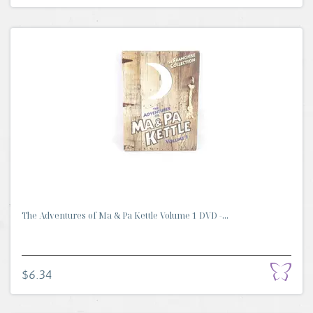
The Adventures of Ma & Pa Kettle Volume 1 DVD -...
$6.34