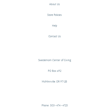
About Us
Store Policies
Help
Contact Us
Swedemom Center of Giving
PO Box 692
McMinnville, OR 97128
Phone: 503-474-4725