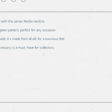
with this Jarnac Resilio necktie.
 green pattern, perfect for any occasion.
, it’s made from all silk for a luxurious feel.
essory is a must-have for collectors.