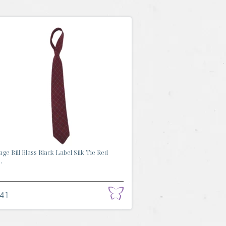
age Bill Blass Black Label Silk Tie Red
.
.41