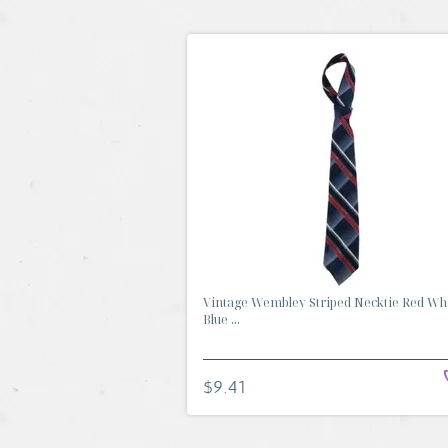
Vintage Wembley Striped Necktie Red Wh
Blue ...
$9.41