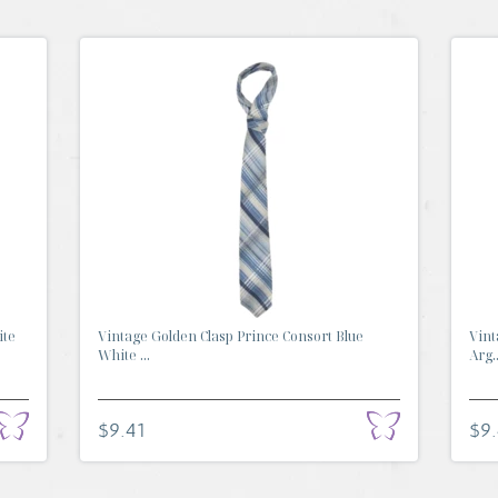
ite
Vintage Golden Clasp Prince Consort Blue
Vint
White ...
Arg..
$9.41
$9