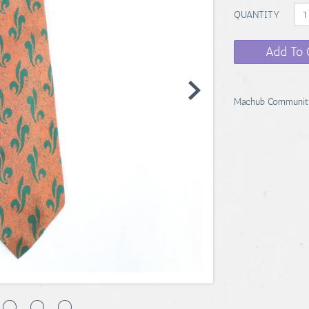
QUANTITY
Add To 
Machub Communit