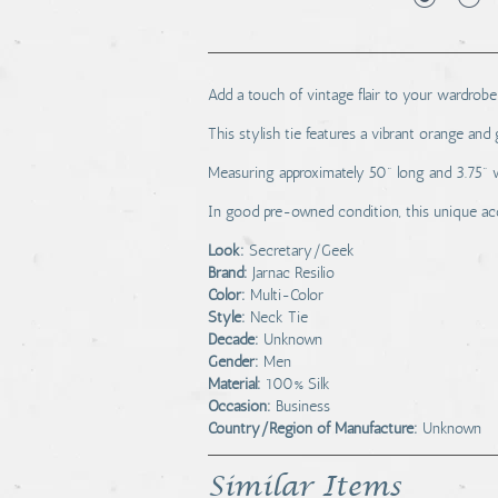
Add a touch of vintage flair to your wardrobe 
This stylish tie features a vibrant orange and
Measuring approximately 50" long and 3.75" wide
In good pre-owned condition, this unique acc
Look:
Secretary/Geek
Brand:
Jarnac Resilio
Color:
Multi-Color
Style:
Neck Tie
Decade:
Unknown
Gender:
Men
Material:
100% Silk
Occasion:
Business
Country/Region of Manufacture:
Unknown
Similar Items