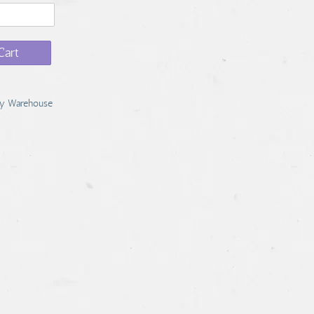
Cart
y Warehouse