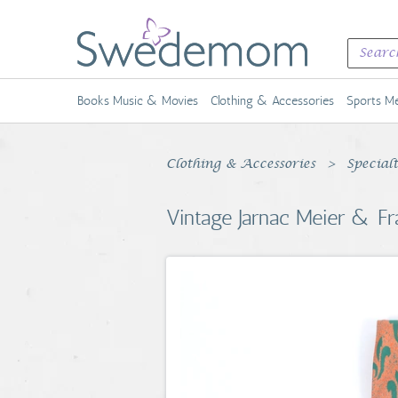
Books Music & Movies
Clothing & Accessories
Sports Me
Clothing & Accessories
Special
Vintage Jarnac Meier & Fr