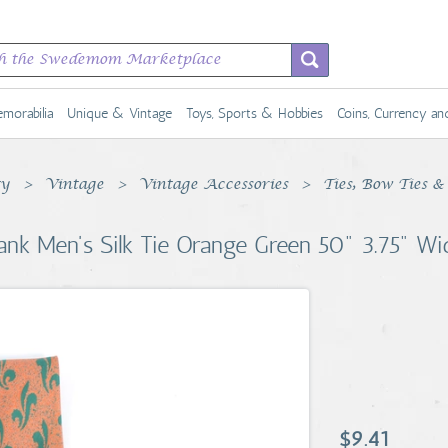
morabilia
Unique & Vintage
Toys, Sports & Hobbies
Coins, Currency a
ty
Vintage
Vintage Accessories
Ties, Bow Ties &
ank Men's Silk Tie Orange Green 50" 3.75" Wi
$9.41