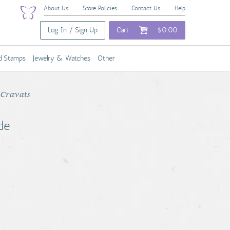
About Us
Store Policies
Contact Us
Help
Log In / Sign Up
Cart
$0.00
nd Stamps
Jewelry & Watches
Other
 Cravats
de