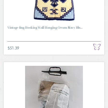
Vintage Rug Hooking Wall Hanging Cream Navy Blu...
$51.39