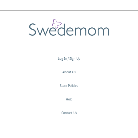
Log In/Sign Up
About Us
Store Policies
Help
Contact Us