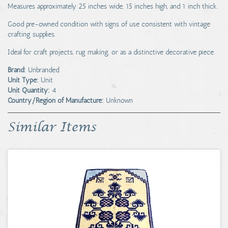
Measures approximately 25 inches wide, 15 inches high, and 1 inch thick.
Good pre-owned condition with signs of use consistent with vintage
crafting supplies.
Ideal for craft projects, rug making, or as a distinctive decorative piece.
Brand:
Unbranded
Unit Type:
Unit
Unit Quantity:
4
Country/Region of Manufacture:
Unknown
Similar Items