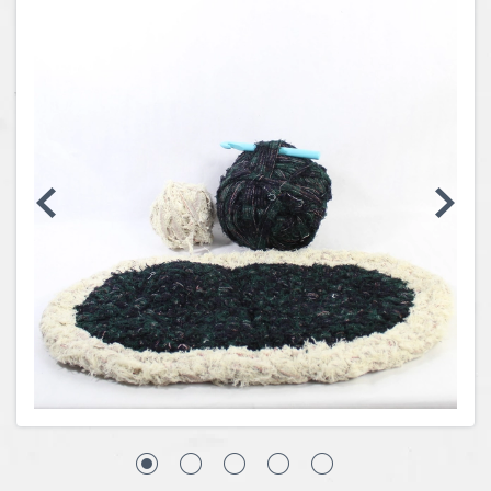
Coins, Currency and Stamps
Jewelry & Watches
Other