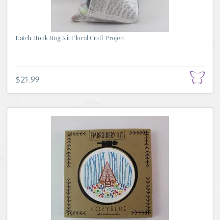
Latch Hook Rug Kit Floral Craft Project
$21.99