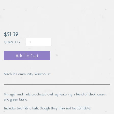
$51.39
QUANTITY
Add To Cart
Machub Community Warehouse
Vintage handmade crocheted oval rug featuring a blend of black, cream,
and green fabric.
Includes two fabric balls, though they may not be complete.