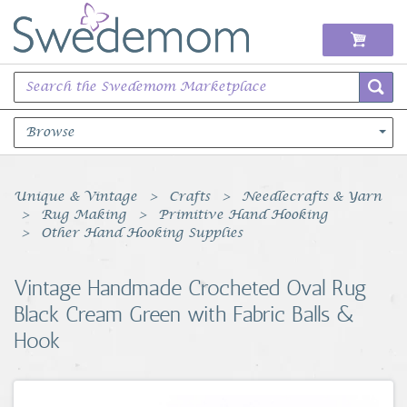
Browse
Books Music & Movies
Unique & Vintage
Crafts
Needlecrafts & Yarn
Rug Making
Primitive Hand Hooking
Clothing & Accessories
Other Hand Hooking Supplies
Sports Memorabilia
Vintage Handmade Crocheted Oval Rug
Black Cream Green with Fabric Balls &
Unique & Vintage
Hook
Toys, Sports & Hobbies