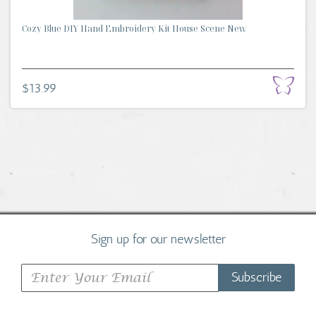
Cozy Blue DIY Hand Embroidery Kit House Scene New
$13.99
Sign up for our newsletter
Subscribe